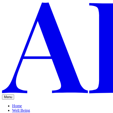
Menu
Home
Well Being