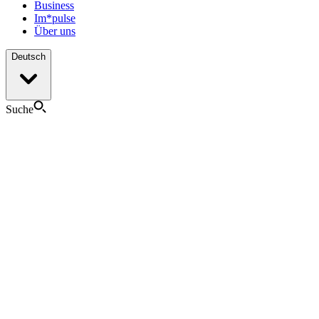
Business
Im*pulse
Über uns
Deutsch
Suche