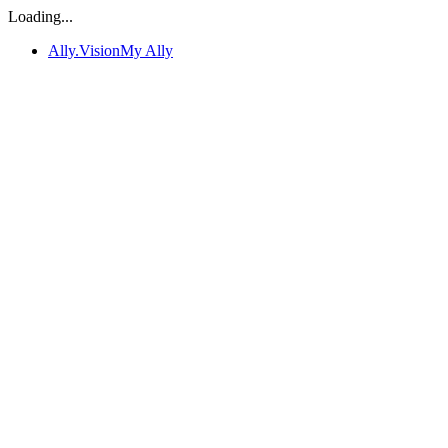
Loading...
Ally.Vision
My Ally