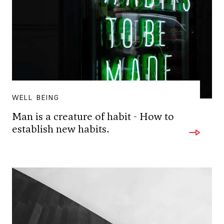
WELL BEING
Man is a creature of habit - How to
establish new habits.