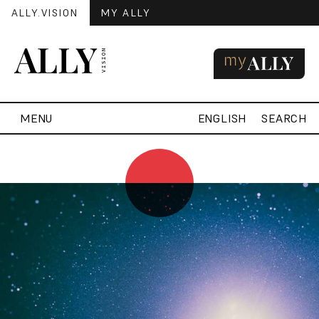
ALLY.VISION
MY ALLY
MENU
ENGLISH
SEARCH