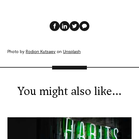
Photo by
Rodion Kutsaev
on
Unsplash
You might also like…