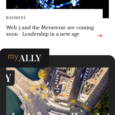
BUSINESS
Web 3 and the Metaverse are coming
soon - Leadership in a new age