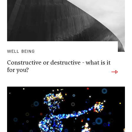
WELL BEING
Constructive or destructive - what is it
for you?