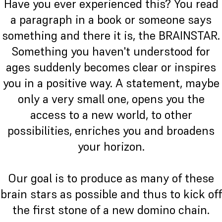
Have you ever experienced this? You read
a paragraph in a book or someone says
something and there it is, the BRAINSTAR.
Something you haven't understood for
ages suddenly becomes clear or inspires
you in a positive way. A statement, maybe
only a very small one, opens you the
access to a new world, to other
possibilities, enriches you and broadens
your horizon.
Our goal is to produce as many of these
brain stars as possible and thus to kick off
the first stone of a new domino chain.