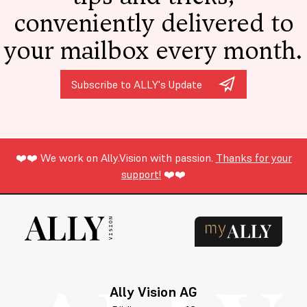
conveniently delivered to
your mailbox every month.
Subscribe to ALLY's Update
❤️❤️ We work on Ally.Vision with passion.
Thanks for your
support!
❤️❤️
Ally Vision AG