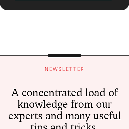
NEWSLETTER
A concentrated load of
knowledge from our
experts and many useful
tips and tricks,