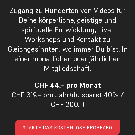
Zugang zu Hunderten von Videos für
Deine körperliche, geistige und
spirituelle Entwicklung, Live-
Workshops und Kontakt zu
Gleichgesinnten, wo immer Du bist. In
einer monatlichen oder jährlichen
Mitgliedschaft.
CHF 44.– pro Monat
CHF 319.– pro Jahr(du sparst 40% /
CHF 200.-)
STARTE DAS KOSTENLOSE PROBEABO