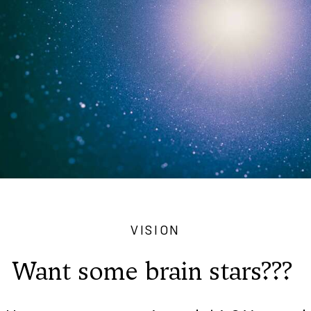
VISION
Want some brain stars???