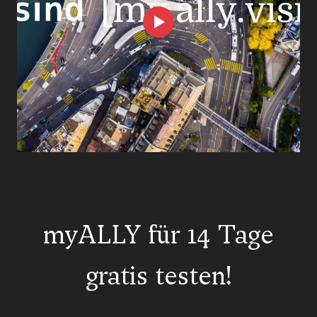
myALLY für 14 Tage
gratis testen!